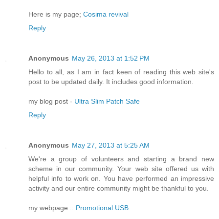
Here is my page;
Cosima revival
Reply
Anonymous
May 26, 2013 at 1:52 PM
Hello to all, as I am in fact keen of reading this web site's
post to be updated daily. It includes good information.
my blog post -
Ultra Slim Patch Safe
Reply
Anonymous
May 27, 2013 at 5:25 AM
We're a group of volunteers and starting a brand new
scheme in our community. Your web site offered us with
helpful info to work on. You have performed an impressive
activity and our entire community might be thankful to you.
my webpage ::
Promotional USB