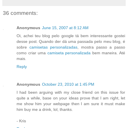
36 comments:
Anonymous
June 15, 2007 at 8:12 AM
Oi, achei teu blog pelo google tá bem interessante gostei
desse post. Quando der dá uma passada pelo meu blog, é
sobre
camisetas personalizadas
, mostra passo a passo
como criar uma
camiseta personalizada
bem maneira. Até
mais.
Reply
Anonymous
October 23, 2010 at 1:45 PM
I had been arguing with my close friend on this issue for
quite a while, base on your ideas prove that I am right, let
me show him your webpage then I am sure it must make
him buy me a drink, lol, thanks.
- Kris