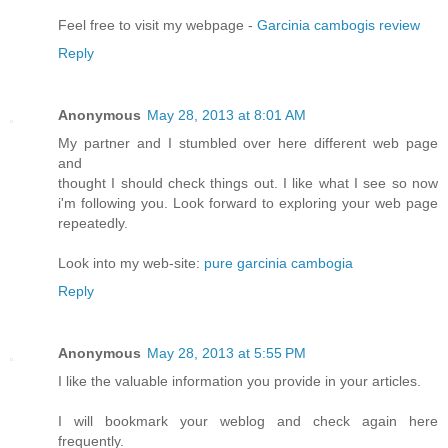
Feel free to visit my webpage -
Garcinia cambogis review
Reply
Anonymous
May 28, 2013 at 8:01 AM
My partner and I stumbled over here different web page
and
thought I should check things out. I like what I see so now
i'm following you. Look forward to exploring your web page
repeatedly.
Look into my web-site:
pure garcinia cambogia
Reply
Anonymous
May 28, 2013 at 5:55 PM
I like the valuable information you provide in your articles.
I will bookmark your weblog and check again here
frequently.