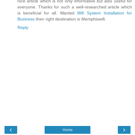
nice article which is not only informative but also useful for
everyone. Thanks for such a well-researched article which
is beneficial for all. Wanted
Wifi System Installation for
Business
then right destination is Memphiswifi.
Reply
‹
›
Home