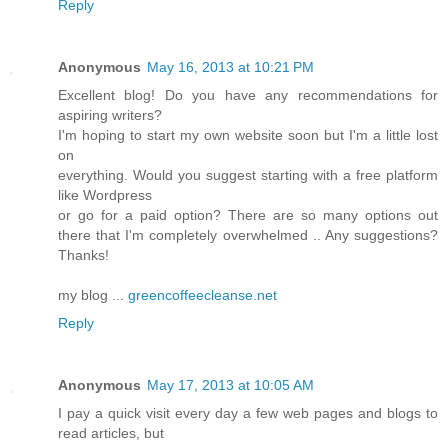
Reply
Anonymous
May 16, 2013 at 10:21 PM
Excellent blog! Do you have any recommendations for
aspiring writers?
I'm hoping to start my own website soon but I'm a little lost
on
everything. Would you suggest starting with a free platform
like Wordpress
or go for a paid option? There are so many options out
there that I'm completely overwhelmed .. Any suggestions?
Thanks!
my blog ...
greencoffeecleanse.net
Reply
Anonymous
May 17, 2013 at 10:05 AM
I pay a quick visit every day a few web pages and blogs to
read articles, but