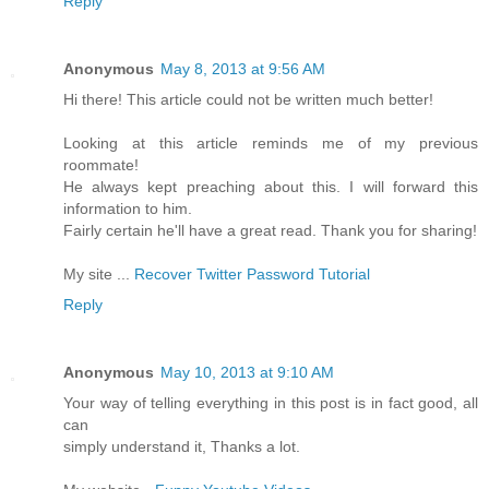
Reply
Anonymous
May 8, 2013 at 9:56 AM
Hi there! This article could not be written much better!
Looking at this article reminds me of my previous
roommate!
He always kept preaching about this. I will forward this
information to him.
Fairly certain he'll have a great read. Thank you for sharing!
My site ...
Recover Twitter Password Tutorial
Reply
Anonymous
May 10, 2013 at 9:10 AM
Your way of telling everything in this post is in fact good, all
can
simply understand it, Thanks a lot.