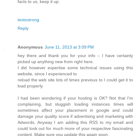
facts to us, keep it up.
testostrong
Reply
Anonymous
June 11, 2013 at 3:09 PM
hey there and thank you for your info – I have certainly
picked up anything new from right here.
I did however expertise some technical issues using this
website, since I experienced to
reload the web site lots of times previous to I could get it to
load properly.
I had been wondering if your hosting is OK? Not that I'm
complaining, but sluggish loading instances times will
sometimes affect your placement in google and could
damage your quality score if advertising and marketing with
Adwords. Anyway I am adding this RSS to my email and
could look out for much more of your respective fascinating
content. Make sure you update this again soon.