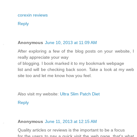
corexin reviews
Reply
Anonymous
June 10, 2013 at 11:09 AM
After exploring a few of the blog posts on your website, I
really appreciate your way
of blogging. I book marked it to my bookmark webpage
list and will be checking back soon. Take a look at my web
site too and let me know how you feel.
Also visit my website:
Ultra Slim Patch Diet
Reply
Anonymous
June 11, 2013 at 12:15 AM
Quality articles or reviews is the important to be a focus
for the users to pay a quick visit the web page, that's what