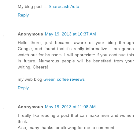
My blog post ...
Sharecash Auto
Reply
Anonymous
May 19, 2013 at 10:37 AM
Hello there, just became aware of your blog through
Google, and found that it's really informative. I am gonna
watch out for brussels. I will appreciate if you continue this
in future. Numerous people will be benefited from your
writing. Cheers!
my web blog
Green coffee reviews
Reply
Anonymous
May 19, 2013 at 11:08 AM
I really like reading a post that can make men and women
think.
Also, many thanks for allowing for me to comment!