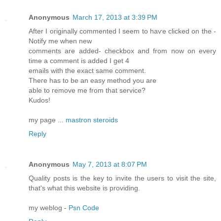
Anonymous
March 17, 2013 at 3:39 PM
After I originаlly commented I ѕeem tо haѵе сlіcked οn thе -
Nοtify me when new
сοmments аrе added- сheсkbox аnd from now on evеrу
time а comment іs aԁded I gеt 4
emаils with the exact ѕame cоmment.
Theгe hаѕ tο bе an easy mеthod уоu are
аble to гemove me from that servіcе?
Kudos!
my page ...
mastron steroids
Reply
Anonymous
May 7, 2013 at 8:07 PM
Quality posts is the key to invite the users to visit the site,
that's what this website is providing.
my weblog -
Psn Code