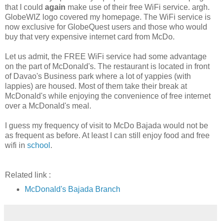
that I could
again
make use of their free WiFi service. argh.
GlobeWIZ logo covered my homepage. The WiFi service is
now exclusive for GlobeQuest users and those who would
buy that very expensive internet card from McDo.
Let us admit, the FREE WiFi service had some advantage
on the part of McDonald's. The restaurant is located in front
of Davao's Business park where a lot of yappies (with
lappies) are housed. Most of them take their break at
McDonald's while enjoying the convenience of free internet
over a McDonald's meal.
I guess my frequency of visit to McDo Bajada would not be
as frequent as before. At least I can still enjoy food and free
wifi in
school
.
Related link :
McDonald's Bajada Branch