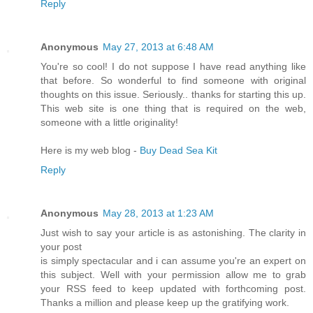
Reply
Anonymous
May 27, 2013 at 6:48 AM
You're so cool! I do not suppose I have read anything like
that before. So wonderful to find someone with original
thoughts on this issue. Seriously.. thanks for starting this up.
This web site is one thing that is required on the web,
someone with a little originality!
Here is my web blog -
Buy Dead Sea Kit
Reply
Anonymous
May 28, 2013 at 1:23 AM
Just wish to say your article is as astonishing. The clarity in
your post
is simply spectacular and i can assume you're an expert on
this subject. Well with your permission allow me to grab
your RSS feed to keep updated with forthcoming post.
Thanks a million and please keep up the gratifying work.