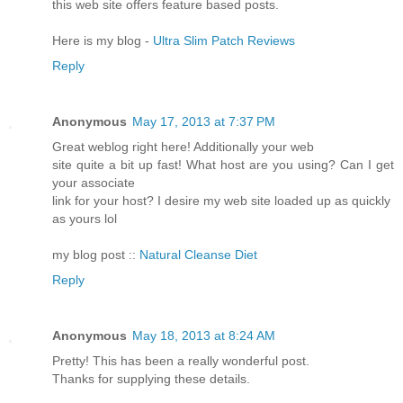
this web site offers feature based posts.
Here is my blog -
Ultra Slim Patch Reviews
Reply
Anonymous
May 17, 2013 at 7:37 PM
Great weblog right here! Additionally your web
site quite a bit up fast! What host are you using? Can I get
your associate
link for your host? I desire my web site loaded up as quickly
as yours lol
my blog post ::
Natural Cleanse Diet
Reply
Anonymous
May 18, 2013 at 8:24 AM
Pretty! This has been a really wonderful post.
Thanks for supplying these details.