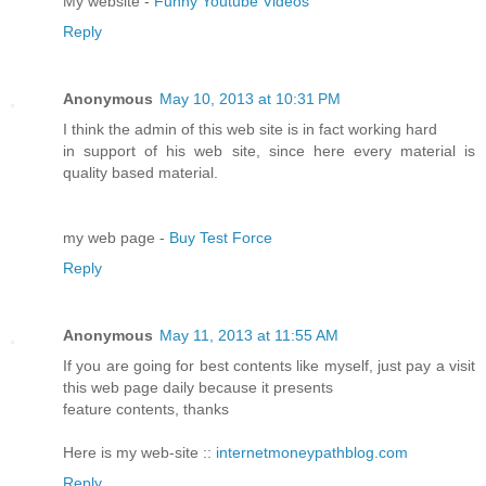
My website -
Funny Youtube Videos
Reply
Anonymous
May 10, 2013 at 10:31 PM
I think the admin of this web site is in fact working hard
in support of his web site, since here every material is
quality based material.
my web page -
Buy Test Force
Reply
Anonymous
May 11, 2013 at 11:55 AM
If you are going for best contents like myself, just pay a visit
this web page daily because it presents
feature contents, thanks
Here is my web-site ::
internetmoneypathblog.com
Reply