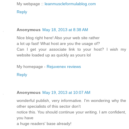
My webpage ::
leanmuscleformulablog.com
Reply
Anonymous
May 18, 2013 at 8:38 AM
Nice blog right here! Also your web site rather
a lot up fast! What host are you the usage of?
Can I get your associate link to your host? I wish my
website loaded up as quickly as yours lol
My homepage -
Rejuvenex reviews
Reply
Anonymous
May 19, 2013 at 10:07 AM
wonderful publish, very informative. I'm wondering why the
other specialists of this sector don't
notice this. You should continue your writing. I am confident,
you have
a huge readers' base already!