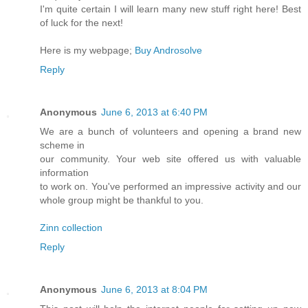
I'm quite certain I will learn many new stuff right here! Best
of luck for the next!
Here is my webpage;
Buy Androsolve
Reply
Anonymous
June 6, 2013 at 6:40 PM
We are a bunch of volunteers and opening a brand new
scheme in
our community. Your web site offered us with valuable
information
to work on. You've performed an impressive activity and our
whole group might be thankful to you.
Zinn collection
Reply
Anonymous
June 6, 2013 at 8:04 PM