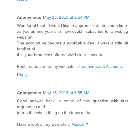
Anonymous
May 15, 2013 at 2:54 PM
Wonderful beat ! I would like to apprentice at the same time
as you amend your site, how could i subscribe for a weblog
website?
The account helped me a applicable deal. I were a little bit
familiar of
this your broadcast offered vivid clear concept
Feel free to surf to my web-site ::
free minecraft Accounts
Reply
Anonymous
May 16, 2013 at 8:55 AM
Good answer back in return of this question with firm
arguments and
telling the whole thing on the topic of that.
Have a look at my web site ::
Muscle X