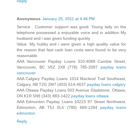
Reply
Anonymous
January 25, 2011 at 4:46 PM
Service : Customer support was good. Young lady on the
telephone possessed a enjoyable voice and in addition My
husband and i was given funding quickly.
Value :My hubby and i were given a high quality value for
the reason that fast cash loan costs were found to be very
reasonable.
AAA Vancouver Payday Loans 310-4088 Cambie Street,
Vancouver, BC V5Z 2X8 (778) 785-2087
payday loans
vancouver
AAA Calgary Payday Loans 1014 Macleod Trail Southeast,
Calgary, AB T2G 2M7 (403) 614-4637
payday loans calgary
AAA Ottawa Payday Loans 503 Avenue Gladstone, Ottawa,
ON K1R 5N9 (343) 883-1422
payday loans ottawa
AAA Edmonton Payday Loans 10223 97 Street Northwest,
Edmonton, AB T5J 0L5 (780) 669-1284
payday loans
edmonton
Reply