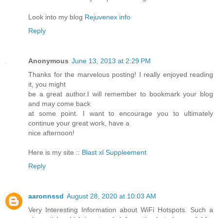
Look into my blog
Rejuvenex info
Reply
Anonymous
June 13, 2013 at 2:29 PM
Thanks for the marvelous posting! I really enjoyed reading
it, you might
be a great author.I will remember to bookmark your blog
and may come back
at some point. I want to encourage you to ultimately
continue your great work, have a
nice afternoon!
Here is my site ::
Blast xl Suppleement
Reply
aaronnssd
August 28, 2020 at 10:03 AM
Very Interesting Information about WiFi Hotspots. Such a