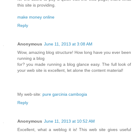
this site is providing.
make money online
Reply
Anonymous
June 11, 2013 at 3:08 AM
Wow, amazing blog structure! How long have you ever been
running a blog
for? you made running a blog glance easy. The full look of
your web site is excellent, let alone the content material!
My web-site:
pure garcinia cambogia
Reply
Anonymous
June 11, 2013 at 10:52 AM
Excellent, what a weblog it is! This web site gives useful