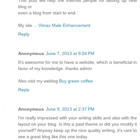
This post will help the internet people for setting up new
blog or
even a blog from start to end.
My site ...
Vimax Male Enhancement
Reply
Anonymous
June 7, 2013 at 9:04 PM
It's awesome for me to have a website, which is beneficial in
favor of my knowledge. thanks admin
Also visit my weblog
Buy green coffee
Reply
Anonymous
June 9, 2013 at 2:37 PM
I'm really impressed with your writing skills and also with the
layout on your blog. Is this a paid theme or did you modify it
yourself? Anyway keep up the nice quality writing, it's rare to
see a great blog like this one today.