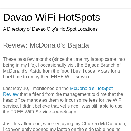
Davao WiFi HotSpots
A Directory of Davao City's HotSpot Locations
Review: McDonald's Bajada
These past few months (since the time my laptop came into
being in my life), I occasionally visit the Bajada Branch of
McDonald's. Aside from the food I buy, I usually stay for a
brief time to enjoy their
FREE
WiFi service.
Last May 10, I mentioned on the
McDonald's HotSpot
Review
that a friend from the management told me that the
head office mandates them to incur some fees for the WiFi
service. I didn't believe that yet since I was still able to use
the FREE WiFi Service a week ago.
Just this afternoon, while enjoying my Chicken McDo lunch,
I conveniently opened my laptop on the side table hoping