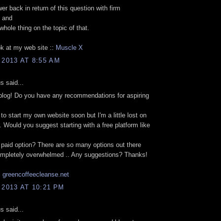
r back in return of this question with firm
 and
 whole thing on the topic of that.
k at my web site ::
Muscle X
 2013 AT 8:55 AM
 said...
blog! Do you have any recommendations for aspiring
 to start my own website soon but I'm a little lost on
. Would you suggest starting with a free platform like
s
a paid option? There are so many options out there
completely overwhelmed .. Any suggestions? Thanks!
.
greencoffeecleanse.net
 2013 AT 10:21 PM
 said...