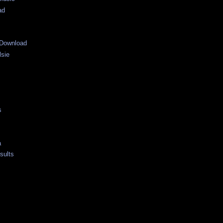
ad
Download
lsie
s
a
sults