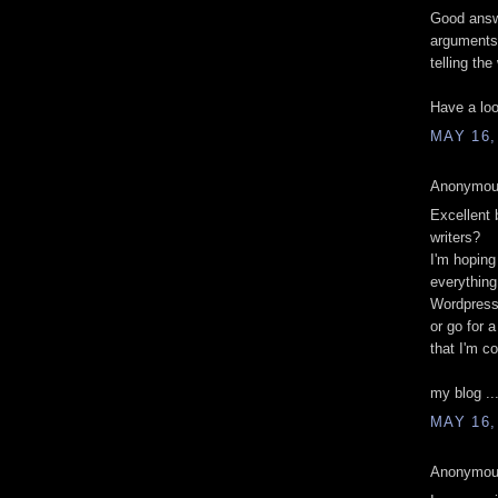
Good answe
arguments
telling the
Have a loo
MAY 16,
Anonymous
Excellent 
writers?
I'm hoping
everything
Wordpres
or go for 
that I'm 
my blog ..
MAY 16,
Anonymous