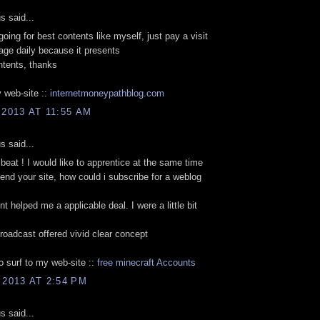
 said...
going for best contents like myself, just pay a visit
age daily because it presents
ntents, thanks
 web-site ::
internetmoneypathblog.com
 2013 AT 11:55 AM
 said...
beat ! I would like to apprentice at the same time
nd your site, how could i subscribe for a weblog
t helped me a applicable deal. I were a little bit
broadcast offered vivid clear concept
to surf to my web-site ::
free minecraft Accounts
 2013 AT 2:54 PM
 said...