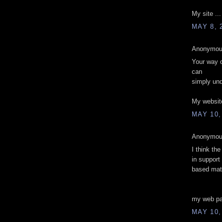
My site ..
MAY 8, 
Anonymous
Your way of
can
simply und
My websit
MAY 10,
Anonymous
I think the
in support
based mate
my web p
MAY 10,