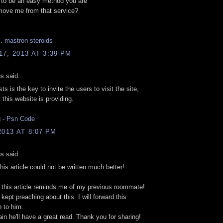
 tο bе an easy mеthod уоu are
move me from that servіcе?
..
mastron steroids
7, 2013 AT 3:39 PM
 said...
ts is the key to invite the users to visit the site,
 this website is providing.
 -
Psn Code
2013 AT 8:07 PM
 said...
This article could not be written much better!
 this article reminds me of my previous roommate!
kept preaching about this. I will forward this
n to him.
tain he'll have a great read. Thank you for sharing!