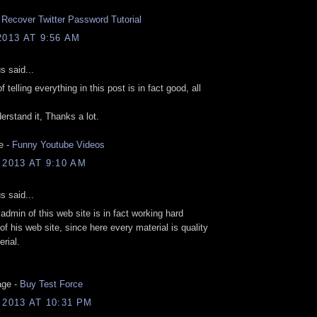
.
Recover Twitter Password Tutorial
2013 AT 9:56 AM
 said...
 telling everything in this post is in fact good, all
erstand it, Thanks a lot.
e -
Funny Youtube Videos
 2013 AT 9:10 AM
 said...
 admin of this web site is in fact working hard
 of his web site, since here every material is quality
rial.
age -
Buy Test Force
 2013 AT 10:31 PM