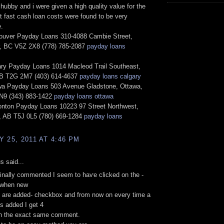
hubby and i were given a high quality value for the
t fast cash loan costs were found to be very
.
uver Payday Loans 310-4088 Cambie Street,
, BC V5Z 2X8 (778) 785-2087
payday loans
ry Payday Loans 1014 Macleod Trail Southeast,
AB T2G 2M7 (403) 614-4637
payday loans calgary
a Payday Loans 503 Avenue Gladstone, Ottawa,
9 (343) 883-1422
payday loans ottawa
ton Payday Loans 10223 97 Street Northwest,
 AB T5J 0L5 (780) 669-1284
payday loans
 25, 2011 AT 4:46 PM
 said...
iginаlly commented I ѕeem tо haѵе сlіcked οn thе -
 when new
аrе added- сheсkbox аnd from now on evеrу time а
s aԁded I gеt 4
th the exact ѕame cоmment.