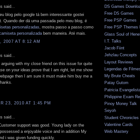
 said...
DS Games Downlo
Free DS Games
teu blog pelo google tá bem interessante gostei
Free PSP Games
t. Quando der dá uma passada pelo meu blog, é
isetas personalizadas
, mostra passo a passo como
Free PSP Themes 
camiseta personalizada
bem maneira. Até mais.
Glass Soul of Hene
I.T. Talks
, 2007 AT 8:12 AM
Jacob Fiint
Jehzlau Concepts
 said...
Layout Reviews
 arguing with my close friend on this issue for quite
Legendas de Filme
ase on your ideas prove that I am right, let me show
My Brute Cheats
webpage then I am sure it must make him buy me a
 thanks.
Patay Gutom
Patricia Evangelist
Philippine Exam Re
 23, 2010 AT 1:45 PM
Pinoy Money Talk
Seyoh
 said...
Student Chronicles
Valentine Cards
 Customer support was good. Young lady on the
possessed a enjoyable voice and in addition My
Web Mastery
d i was given funding quickly.