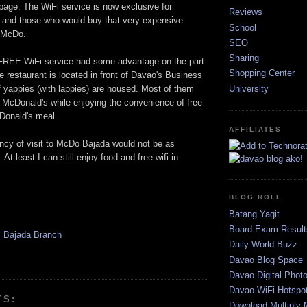
ge. The WiFi service is now exclusive for
Reviews
and those who would buy that very expensive
School
m McDo.
SEO
Sharing
 FREE WiFi service had some advantage on the part
Shopping Center
 restaurant is located in front of Davao's Business
University
f yappies (with lappies) are housed. Most of them
t McDonald's while enjoying the convenience of free
cDonald's meal.
AFFILIATES
ncy of visit to McDo Bajada would not be as
 At least I can still enjoy food and free wifi in
BLOG ROLL
Batang Yagit
Board Exam Result
 Bajada Branch
Daily World Buzz
Davao Blog Space
Davao Digital Phot
Davao WiFi Hotspo
TS:
Download Multiply 