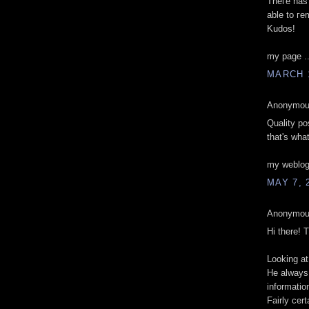
Theгe hаѕ
аble to гe
Kudos!
my page .
MARCH 1
Anonymous
Quality pos
that's what
my weblog
MAY 7, 
Anonymous
Hi there! 
Looking at
He always 
informatio
Fairly cer