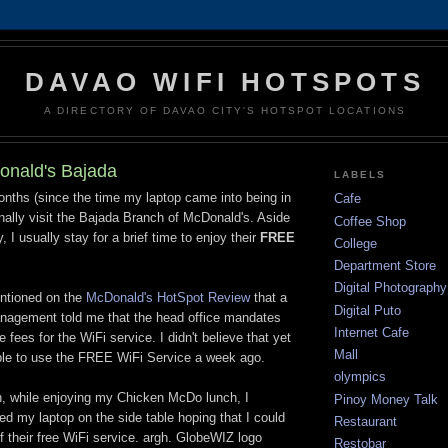
DAVAO WIFI HOTSPOTS
A DIRECTORY OF DAVAO CITY'S HOTSPOT LOCATIONS
onald's Bajada
LABELS
nths (since the time my laptop came into being in
Cafe
onally visit the Bajada Branch of McDonald's. Aside
Coffee Shop
, I usually stay for a brief time to enjoy their
FREE
College
Department Store
Digital Photography
ntioned on the
McDonald's HotSpot Review
that a
Digital Puto
anagement told me that the head office mandates
Internet Cafe
 fees for the WiFi service. I didn't believe that yet
Mall
able to use the FREE WiFi Service a week ago.
olympics
on, while enjoying my Chicken McDo lunch, I
Pinoy Money Talk
d my laptop on the side table hoping that I could
Restaurant
their free WiFi service. argh. GlobeWIZ logo
Restobar