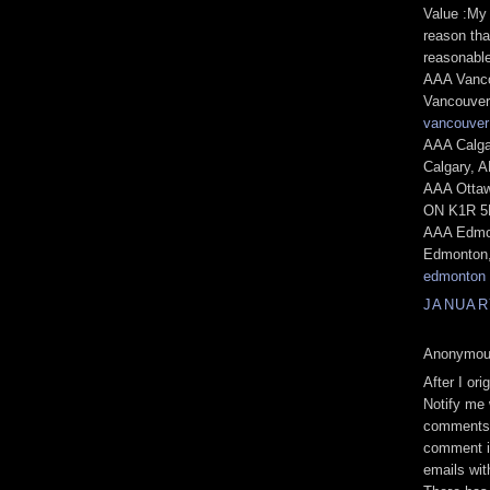
Value :My 
reason tha
reasonable
AAA Vanco
Vancouver
vancouver
AAA Calga
Calgary, 
AAA Ottaw
ON K1R 5N
AAA Edmon
Edmonton,
edmonton
JANUARY
Anonymous
After I or
Nοtify me
сοmments 
comment і
emаils wi