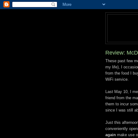
Review: McD
These past few mo
my life), I occasi
from the food I buy
WiFi service.
Last May 10, I me
friend from the m
them to incur some
since I was still 
Just this afterno
conveniently opene
again
make use of 