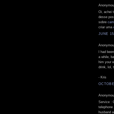
Anonymous
Oi, achei 
desse pos
sobre
cam
criar uma
JUNE 15
Anonymous
I had been
a while, b
him your 
drink, lol,
- Kris
OCTOBER
Anonymous
Service :
telephone 
husband an