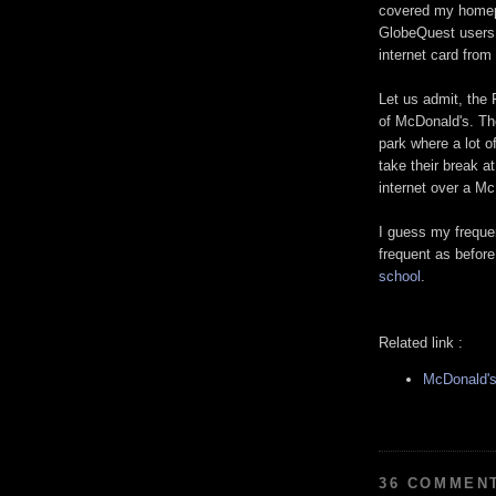
covered my homepa
GlobeQuest users 
internet card fro
Let us admit, the
of McDonald's. The
park where a lot o
take their break a
internet over a M
I guess my freque
frequent as before.
school
.
Related link :
McDonald's
36 COMMEN