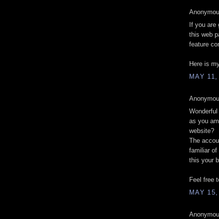
Anonymous
If you are 
this web p
feature co
Here is my
MAY 11,
Anonymous
Wonderful 
as you ame
website?
The accoun
familiar of
this your 
Feel free 
MAY 15,
Anonymous